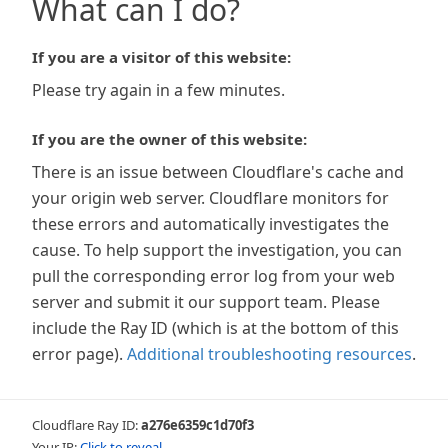
What can I do?
If you are a visitor of this website:
Please try again in a few minutes.
If you are the owner of this website:
There is an issue between Cloudflare's cache and
your origin web server. Cloudflare monitors for
these errors and automatically investigates the
cause. To help support the investigation, you can
pull the corresponding error log from your web
server and submit it our support team. Please
include the Ray ID (which is at the bottom of this
error page).
Additional troubleshooting resources
.
Cloudflare Ray ID:
a276e6359c1d70f3
Your IP:
Click to reveal