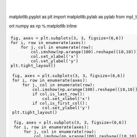
matplotlib.pyplot
as
plt
import
matplotlib.pylab
as
pylab
from
mpl_t
ort
numpy
as
np
%
matplotlib
inline
fig
,
axes
=
plt
.
subplots
(
3
,
3
,
figsize
=
(
6
,
6
))
for
i
,
row
in
enumerate
(
axes
):
for
j
,
col
in
enumerate
(
row
):
col
.
imshow
(
np
.
arange
(
100
)
.
reshape
((
10
,
10
))
col
.
set_xlabel
(
'x'
)
col
.
set_ylabel
(
'y'
)
plt
.
tight_layout
()
fig
,
axes
=
plt
.
subplots
(
3
,
3
,
figsize
=
(
6
,
6
))
for
i
,
row
in
enumerate
(
axes
):
for
j
,
col
in
enumerate
(
row
):
col
.
imshow
(
np
.
arange
(
100
)
.
reshape
((
10
,
10
)
if
col
.
is_last_row
():
col
.
set_xlabel
(
'x'
)
if
col
.
is_first_col
():
col
.
set_ylabel
(
'y'
)
plt
.
tight_layout
()
fig
,
axes
=
plt
.
subplots
(
3
,
3
,
figsize
=
(
6
,
6
))
for
i
,
row
in
enumerate
(
axes
):
for
j
,
col
in
enumerate
(
row
):
col
.
imshow
(
np
.
arange
(
100
)
.
reshape
((
10
,
10
)