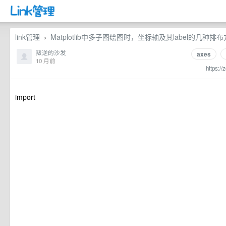
link管理
Matplotlib中多子图绘图时，坐标轴及其label的几种排布方式 
›
叛逆的沙发
axes
10 月前
https://
import