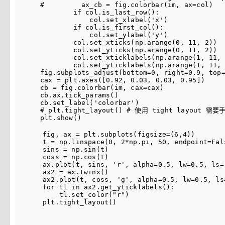
#         ax_cb = fig.colorbar(im, ax=col)
if
col
.
is_last_row
():
col
.
set_xlabel
(
'x'
)
if
col
.
is_first_col
():
col
.
set_ylabel
(
'y'
)
col
.
set_xticks
(
np
.
arange
(
0
,
11
,
2
))
col
.
set_yticks
(
np
.
arange
(
0
,
11
,
2
))
col
.
set_xticklabels
(
np
.
arange
(
1
,
11
,
col
.
set_yticklabels
(
np
.
arange
(
1
,
11
,
fig
.
subplots_adjust
(
bottom
=
0
,
right
=
0.9
,
top
cax
=
plt
.
axes
([
0.92
,
0.03
,
0.03
,
0.95
])
cb
=
fig
.
colorbar
(
im
,
cax
=
cax
)
cb
.
ax
.
tick_params
()
cb
.
set_label
(
'colorbar'
)
# plt.tight_layout() # 使用 tight layout
plt
.
show
()
fig
,
ax
=
plt
.
subplots
(
figsize
=
(
6
,
4
))
t
=
np
.
linspace
(
0
,
2
*
np
.
pi
,
50
,
endpoint
=
Fal
sins
=
np
.
sin
(
t
)
coss
=
np
.
cos
(
t
)
ax
.
plot
(
t
,
sins
,
'r'
,
alpha
=
0.5
,
lw
=
0.5
,
ls
=
ax2
=
ax
.
twinx
()
ax2
.
plot
(
t
,
coss
,
'g'
,
alpha
=
0.5
,
lw
=
0.5
,
ls
for
tl
in
ax2
.
get_yticklabels
():
tl
.
set_color
(
"r"
)
plt
.
tight_layout
()