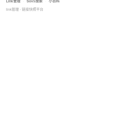
Link管理
·
Sov5搜索
·
小百科
link管理 - 链接快照平台