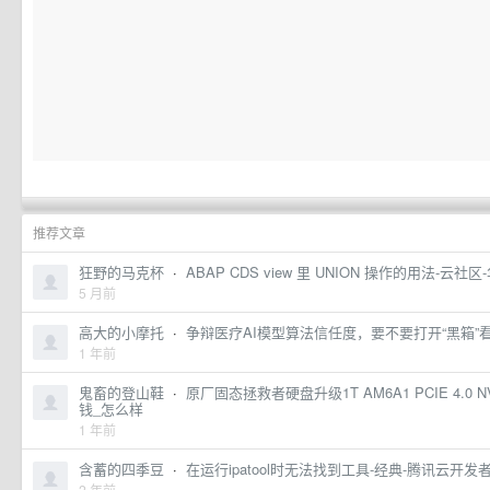
推荐文章
狂野的马克杯
·
ABAP CDS view 里 UNION 操作的用法-云社
5 月前
高大的小摩托
·
争辩医疗AI模型算法信任度，要不要打开“黑箱”
1 年前
鬼畜的登山鞋
·
原厂固态拯救者硬盘升级1T AM6A1 PCIE 4.0 
钱_怎么样
1 年前
含蓄的四季豆
·
在运行ipatool时无法找到工具-经典-腾讯云开发
2 年前