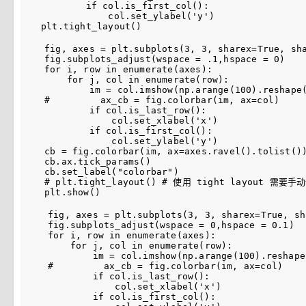
if
col
.
is_first_col
():
col
.
set_ylabel
(
'y'
)
plt
.
tight_layout
()
fig
,
axes
=
plt
.
subplots
(
3
,
3
,
sharex
=
True
,
sh
fig
.
subplots_adjust
(
wspace
=
.
1
,
hspace
=
0
)
for
i
,
row
in
enumerate
(
axes
):
for
j
,
col
in
enumerate
(
row
):
im
=
col
.
imshow
(
np
.
arange
(
100
)
.
reshape
#         ax_cb = fig.colorbar(im, ax=col)
if
col
.
is_last_row
():
col
.
set_xlabel
(
'x'
)
if
col
.
is_first_col
():
col
.
set_ylabel
(
'y'
)
cb
=
fig
.
colorbar
(
im
,
ax
=
axes
.
ravel
()
.
tolist
()
cb
.
ax
.
tick_params
()
cb
.
set_label
(
"colorbar"
)
# plt.tight_layout() # 使用 tight layout 需
plt
.
show
()
fig
,
axes
=
plt
.
subplots
(
3
,
3
,
sharex
=
True
,
sh
fig
.
subplots_adjust
(
wspace
=
0
,
hspace
=
0.1
)
for
i
,
row
in
enumerate
(
axes
):
for
j
,
col
in
enumerate
(
row
):
im
=
col
.
imshow
(
np
.
arange
(
100
)
.
reshape
#         ax_cb = fig.colorbar(im, ax=col)
if
col
.
is_last_row
():
col
.
set_xlabel
(
'x'
)
if
col
.
is_first_col
():