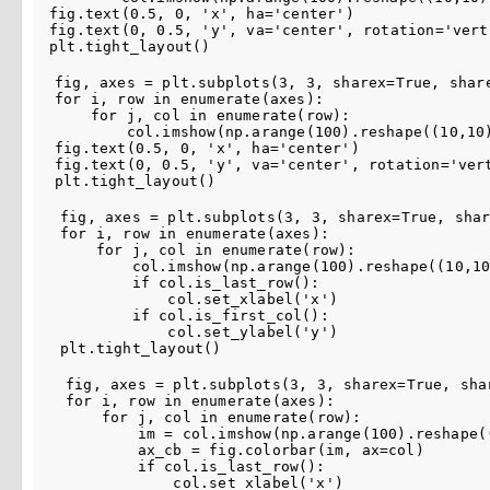
fig
.
text
(
0.5
,
0
,
'x'
,
ha
=
'center'
)
fig
.
text
(
0
,
0.5
,
'y'
,
va
=
'center'
,
rotation
=
'vert
plt
.
tight_layout
()
fig
,
axes
=
plt
.
subplots
(
3
,
3
,
sharex
=
True
,
shar
for
i
,
row
in
enumerate
(
axes
):
for
j
,
col
in
enumerate
(
row
):
col
.
imshow
(
np
.
arange
(
100
)
.
reshape
((
10
,
10
fig
.
text
(
0.5
,
0
,
'x'
,
ha
=
'center'
)
fig
.
text
(
0
,
0.5
,
'y'
,
va
=
'center'
,
rotation
=
'ver
plt
.
tight_layout
()
fig
,
axes
=
plt
.
subplots
(
3
,
3
,
sharex
=
True
,
sha
for
i
,
row
in
enumerate
(
axes
):
for
j
,
col
in
enumerate
(
row
):
col
.
imshow
(
np
.
arange
(
100
)
.
reshape
((
10
,
1
if
col
.
is_last_row
():
col
.
set_xlabel
(
'x'
)
if
col
.
is_first_col
():
col
.
set_ylabel
(
'y'
)
plt
.
tight_layout
()
fig
,
axes
=
plt
.
subplots
(
3
,
3
,
sharex
=
True
,
sha
for
i
,
row
in
enumerate
(
axes
):
for
j
,
col
in
enumerate
(
row
):
im
=
col
.
imshow
(
np
.
arange
(
100
)
.
reshape
(
ax_cb
=
fig
.
colorbar
(
im
,
ax
=
col
)
if
col
.
is_last_row
():
col
.
set_xlabel
(
'x'
)