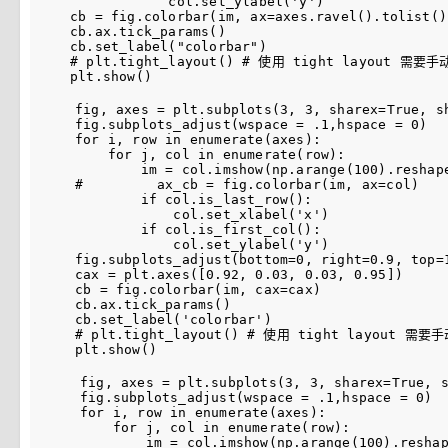
col
.
set_ylabel
(
'y'
)
cb
=
fig
.
colorbar
(
im
,
ax
=
axes
.
ravel
()
.
tolist
()
cb
.
ax
.
tick_params
()
cb
.
set_label
(
"colorbar"
)
# plt.tight_layout() # 使用 tight layout 
plt
.
show
()
fig
,
axes
=
plt
.
subplots
(
3
,
3
,
sharex
=
True
,
s
fig
.
subplots_adjust
(
wspace
=
.
1
,
hspace
=
0
)
for
i
,
row
in
enumerate
(
axes
):
for
j
,
col
in
enumerate
(
row
):
im
=
col
.
imshow
(
np
.
arange
(
100
)
.
reshap
#         ax_cb = fig.colorbar(im, ax=col)
if
col
.
is_last_row
():
col
.
set_xlabel
(
'x'
)
if
col
.
is_first_col
():
col
.
set_ylabel
(
'y'
)
fig
.
subplots_adjust
(
bottom
=
0
,
right
=
0.9
,
top
=
cax
=
plt
.
axes
([
0.92
,
0.03
,
0.03
,
0.95
])
cb
=
fig
.
colorbar
(
im
,
cax
=
cax
)
cb
.
ax
.
tick_params
()
cb
.
set_label
(
'colorbar'
)
# plt.tight_layout() # 使用 tight layout 
plt
.
show
()
fig
,
axes
=
plt
.
subplots
(
3
,
3
,
sharex
=
True
,
fig
.
subplots_adjust
(
wspace
=
.
1
,
hspace
=
0
)
for
i
,
row
in
enumerate
(
axes
):
for
j
,
col
in
enumerate
(
row
):
im
=
col
.
imshow
(
np
.
arange
(
100
)
.
resha