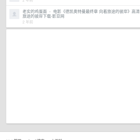
老实的鸡蛋面
·
电影《德凯奥特曼最终章 向着旅途的彼岸》高清
旅途的彼岸下载-影豆网
2 年前