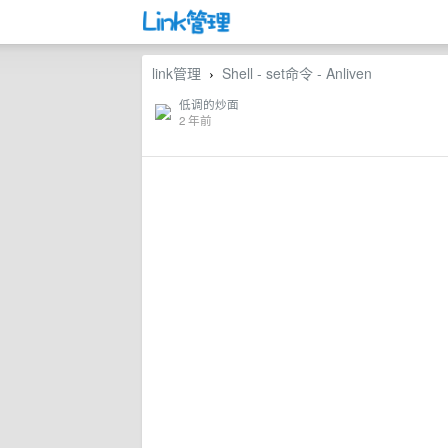
link管理
Shell - set命令 - Anliven
›
低调的炒面
2 年前