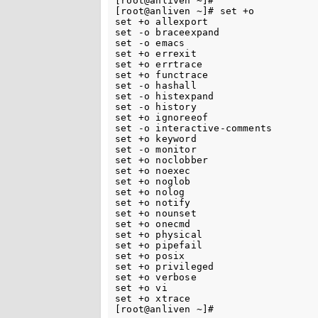
[root@anliven ~]#

[root@anliven ~]# set +o

set +o allexport

set -o braceexpand

set -o emacs

set +o errexit

set +o errtrace

set +o functrace

set -o hashall

set -o histexpand

set -o history

set +o ignoreeof

set -o interactive-comments

set +o keyword

set -o monitor

set +o noclobber

set +o noexec

set +o noglob

set +o nolog

set +o notify

set +o nounset

set +o onecmd

set +o physical

set +o pipefail

set +o posix

set +o privileged

set +o verbose

set +o vi

set +o xtrace
