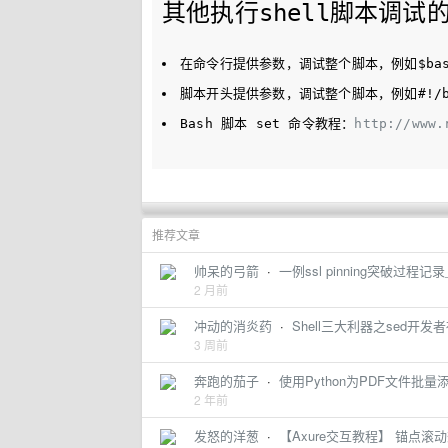
其他执行shell脚本调试
在命令行提供参数，调试整个脚本，例如
$ba
脚本开头提供参数，调试整个脚本，例如
#!/
Bash 脚本 set 命令教程：
http://www.
推荐文章
帅呆的弓箭
·
一例ssl pinning突破过
2 月前
冲动的消炎药
·
Shell三大利器之sed开发
3 周前
奔跑的茄子
·
使用Python为PDF文件批
2 年前
发怒的洋葱
·
【Axure交互教程】 锚点滚动