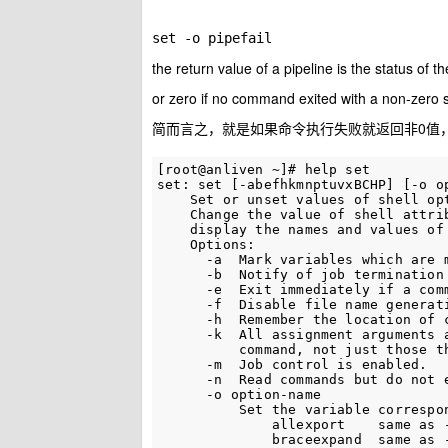
set -o pipefail
the return value of a pipeline is the status of 
or zero if no command exited with a non-zero 
简而言之，就是如果命令执行失败就返回非0值
[root@anliven ~]# help set

set: set [-abefhkmnptuvxBCHP] [-o op
    Set or unset values of shell opt
    Change the value of shell attrib
    display the names and values of 
    Options:

      -a  Mark variables which are m
      -b  Notify of job termination 
      -e  Exit immediately if a comm
      -f  Disable file name generati
      -h  Remember the location of c
      -k  All assignment arguments a
          command, not just those th
      -m  Job control is enabled.

      -n  Read commands but do not e
      -o option-name

          Set the variable correspon
              allexport    same as -
              braceexpand  same as -