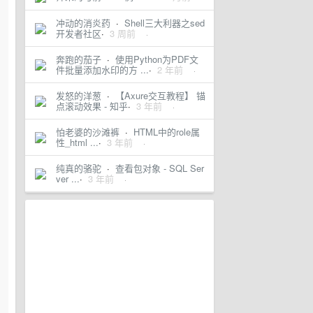
冲动的消炎药
·
Shell三大利器之sed
开发者社区
·
3 周前
·
奔跑的茄子
·
使用Python为PDF文
件批量添加水印的方 ...
·
2 年前
·
发怒的洋葱
·
【Axure交互教程】 锚
点滚动效果 - 知乎
·
3 年前
·
怕老婆的沙滩裤
·
HTML中的role属
性_html ...
·
3 年前
·
纯真的骆驼
·
查看包对象 - SQL Ser
ver ...
·
3 年前
·