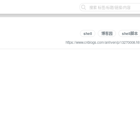
shell
博客园
shell脚本
https://www.cnblogs.com/anliven/p/13270008.ht