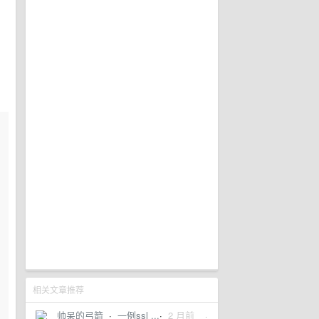
相关文章推荐
帅呆的弓箭
·
一例ssl ...
·
2 月前
·