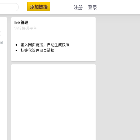
添加链接
注册
登录
link管理
链接快照平台
ml
输入网页链接，自动生成快照
标签化管理网页链接