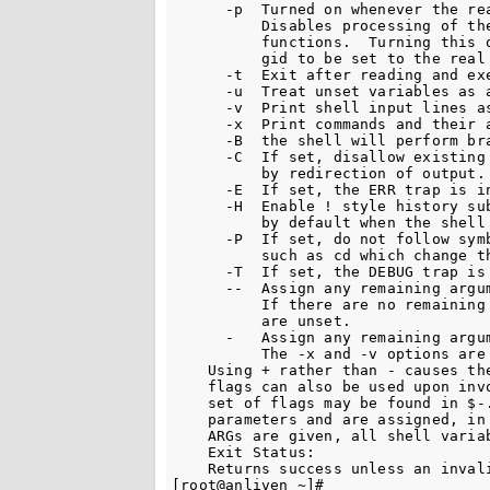
      -p  Turned on whenever the re
          Disables processing of the
          functions.  Turning this 
          gid to be set to the real 
      -t  Exit after reading and exe
      -u  Treat unset variables as a
      -v  Print shell input lines as
      -x  Print commands and their a
      -B  the shell will perform bra
      -C  If set, disallow existing 
          by redirection of output.

      -E  If set, the ERR trap is in
      -H  Enable ! style history sub
          by default when the shell 
      -P  If set, do not follow symb
          such as cd which change th
      -T  If set, the DEBUG trap is 
      --  Assign any remaining argum
          If there are no remaining 
          are unset.

      -   Assign any remaining argum
          The -x and -v options are 
    Using + rather than - causes the
    flags can also be used upon invo
    set of flags may be found in $-
    parameters and are assigned, in 
    ARGs are given, all shell variab
    Exit Status:

    Returns success unless an invali