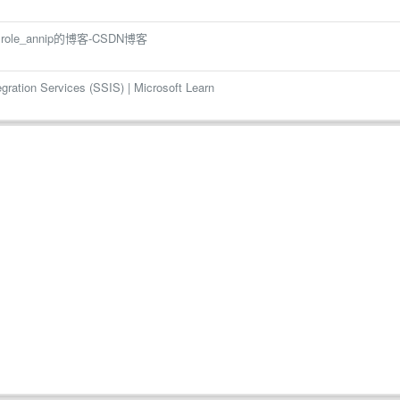
 role_annip的博客-CSDN博客
tion Services (SSIS) | Microsoft Learn