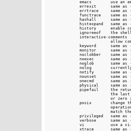
              emacs        use an em
              errexit      same as -
              errtrace     same as -
              functrace    same as -
              hashall      same as -
              histexpand   same as -
              history      enable co
              ignoreeof    the shell
              interactive-comments

                           allow co
              keyword      same as -
              monitor      same as -
              noclobber    same as -
              noexec       same as -
              noglob       same as -
              nolog        currently
              notify       same as -
              nounset      same as -
              onecmd       same as -
              physical     same as -
              pipefail     the retu
                           the last
                           or zero 
              posix        change th
                           operation
                           match the
              privileged   same as -
              verbose      same as -
              vi           use a vi-
              xtrace       same as -