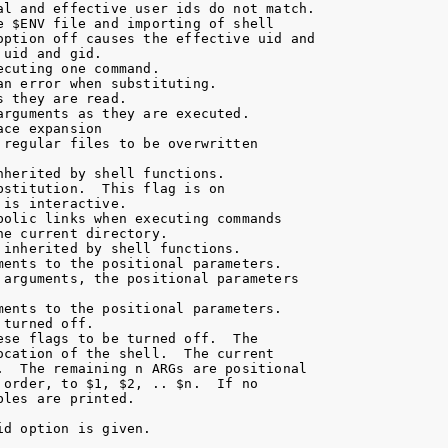
al and effective user ids do not match.

 $ENV file and importing of shell

option off causes the effective uid and

uid and gid.

cuting one command.

n error when substituting.

 they are read.

rguments as they are executed.

ce expansion

regular files to be overwritten

herited by shell functions.

stitution.  This flag is on

is interactive.

olic links when executing commands

e current directory.

inherited by shell functions.

ents to the positional parameters.

arguments, the positional parameters

ents to the positional parameters.

turned off.

se flags to be turned off.  The

cation of the shell.  The current

.  The remaining n ARGs are positional

order, to $1, $2, .. $n.  If no

les are printed.

d option is given.
