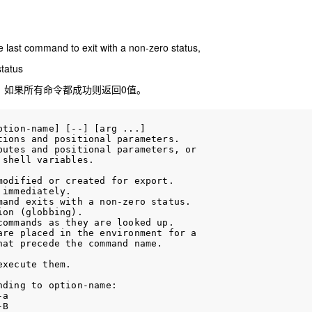
the last command to exit with a non-zero status,
status
，如果所有命令都成功则返回0值。
tion-name] [--] [arg ...]

ions and positional parameters.

utes and positional parameters, or

shell variables.

odified or created for export.

immediately.

and exits with a non-zero status.

on (globbing).

ommands as they are looked up.

re placed in the environment for a

at precede the command name.

xecute them.

ding to option-name:

a

B
