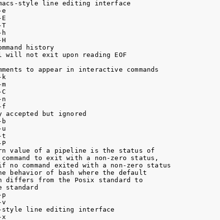
acs-style line editing interface

e

E

T

h

H

mmand history

 will not exit upon reading EOF

mments to appear in interactive commands

k

m

C

n

f

 accepted but ignored

b

u

t

P

rn value of a pipeline is the status of

 command to exit with a non-zero status,

if no command exited with a non-zero status

e behavior of bash where the default

 differs from the Posix standard to

 standard

p

v

style line editing interface

x
