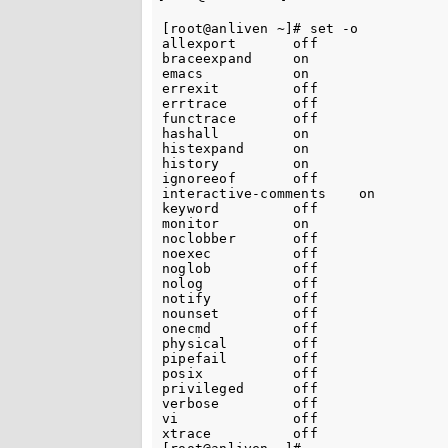
[root@anliven ~]# set -o

allexport       off

braceexpand     on

emacs           on

errexit         off

errtrace        off

functrace       off

hashall         on

histexpand      on

history         on

ignoreeof       off

interactive-comments    on

keyword         off

monitor         on

noclobber       off

noexec          off

noglob          off

nolog           off

notify          off

nounset         off

onecmd          off

physical        off

pipefail        off

posix           off

privileged      off

verbose         off

vi              off

xtrace          off
