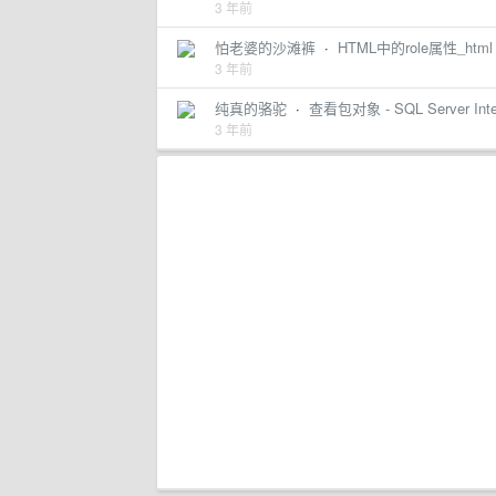
3 年前
怕老婆的沙滩裤
·
HTML中的role属性_html
3 年前
纯真的骆驼
·
查看包对象 - SQL Server Integra
3 年前