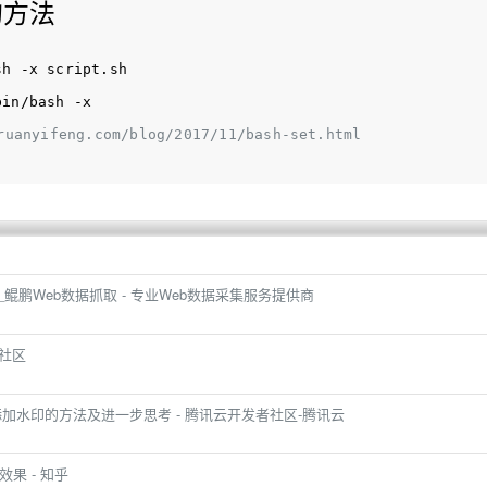
的方法
sh -x script.sh
bin/bash -x
ruanyifeng.com/blog/2017/11/bash-set.html
程记录_鲲鹏Web数据抓取 - 专业Web数据采集服务提供商
者社区
量添加水印的方法及进一步思考 - 腾讯云开发者社区-腾讯云
效果 - 知乎