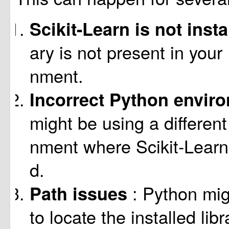
Scikit-Learn is not inst
ary is not present in your
nment.
Incorrect Python envir
might be using a differen
nment where Scikit-Learn i
d.
: Python mig
Path issues
to locate the installed lib