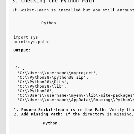
3. Checking the Python Path
If Scikit-Learn is installed but you still encoun
Python
import
sys
print
(
sys
.
path
)
Output:
['',
 'C:\\Users\\username\\myproject',
 'C:\\Python38\\python38.zip',
 'C:\\Python38\\DLLs',
 'C:\\Python38\\lib',
 'C:\\Python38',
 'C:\\Users\\username\\myenv\\lib\\site-packages
 'C:\\Users\\username\\AppData\\Roaming\\Python\
Ensure Scikit-Learn is in the Path
: Verify tha
Add Missing Path
: If the directory is missing,
Python