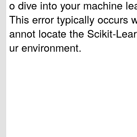
o dive into your machine lea
This error typically occurs
annot locate the Scikit-Lear
ur environment.