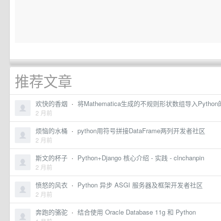
推荐文章
欢快的香烟
·
将Mathematica生成的不规则形状数组导入Pytho
2 月前
烦恼的水桶
·
python用符号拼接DataFrame两列开发者社区
2 月前
斯文的杯子
·
Python+Django 核心介绍 - 实践 - clnchanpin
2 月前
愤怒的风衣
·
Python 异步 ASGI 服务器及框架开发者社区
2 月前
奔跑的骆驼
·
结合使用 Oracle Database 11g 和 Python