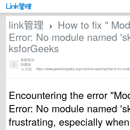
link管理
How to fix " Mo
›
Error: No module named 'sk
ksforGeeks
有胆有识
的蛋挞
https://www.geeksforgeeks.org/machine-learning/how-to-fix-mod
10 月前
Encountering the error "M
Error: No module named 'sk
frustrating, especially when