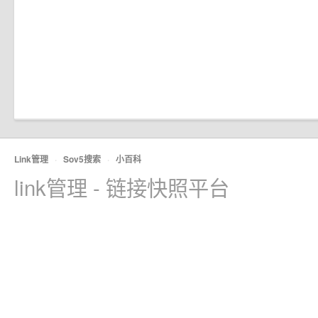
Link管理
·
Sov5搜索
·
小百科
link管理 - 链接快照平台