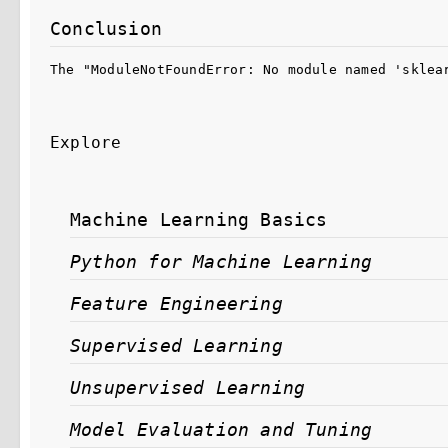
Conclusion
The "ModuleNotFoundError: No module named 'sklea
Explore
Machine Learning Basics
Python for Machine Learning
Feature Engineering
Supervised Learning
Unsupervised Learning
Model Evaluation and Tuning