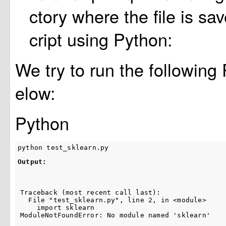
ctory where the file is sa
cript using Python:
We try to run the following
elow:
Python
python
test_sklearn
.
py
Output:
Traceback (most recent call last):

  File "test_sklearn.py", line 2, in <module>

    import sklearn

ModuleNotFoundError: No module named 'sklearn'