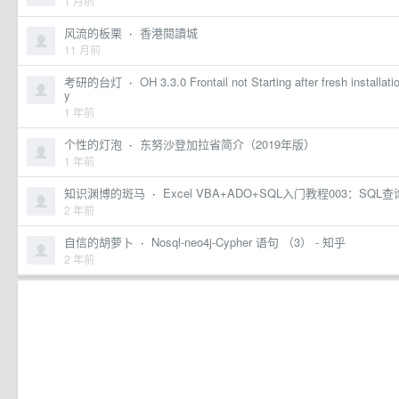
1 月前
风流的板栗
·
香港閱讀城
11 月前
考研的台灯
·
OH 3.3.0 Frontail not Starting after fresh installa
y
1 年前
个性的灯泡
·
东努沙登加拉省简介（2019年版）
1 年前
知识渊博的斑马
·
Excel VBA+ADO+SQL入门教程003：S
2 年前
自信的胡萝卜
·
Nosql-neo4j-Cypher 语句 （3） - 知乎
2 年前