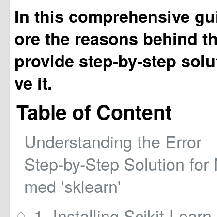
In this comprehensive gui
ore the reasons behind th
provide step-by-step solu
ve it.
Table of Content
Understanding the Error
Step-by-Step Solution fo
med 'sklearn'
1. Installing Scikit-Learn