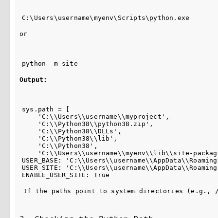
C:\Users\username\myenv\Scripts\python.exe
or
python -m site
Output:
sys.path = [

    'C:\\Users\\username\\myproject',

    'C:\\Python38\\python38.zip',

    'C:\\Python38\\DLLs',

    'C:\\Python38\\lib',

    'C:\\Python38',

    'C:\\Users\\username\\myenv\\lib\\site-package
USER_BASE: 'C:\\Users\\username\\AppData\\Roaming
USER_SITE: 'C:\\Users\\username\\AppData\\Roaming
ENABLE_USER_SITE: True
 If the paths point to system directories (e.g., 