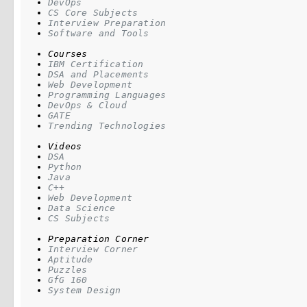
DevOps
CS Core Subjects
Interview Preparation
Software and Tools
Courses
IBM Certification
DSA and Placements
Web Development
Programming Languages
DevOps & Cloud
GATE
Trending Technologies
Videos
DSA
Python
Java
C++
Web Development
Data Science
CS Subjects
Preparation Corner
Interview Corner
Aptitude
Puzzles
GfG 160
System Design