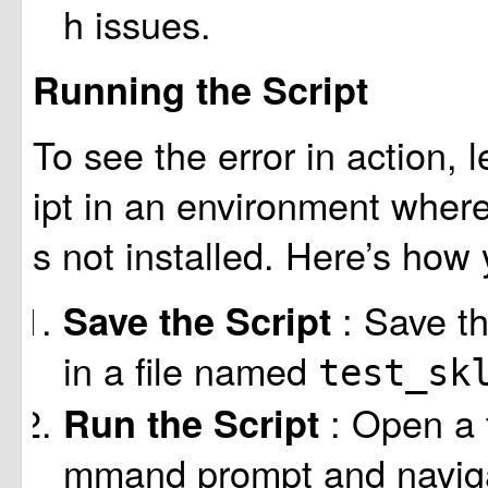
h issues.
Running the Script
To see the error in action, l
ipt in an environment where
s not installed. Here’s how 
: Save t
Save the Script
in a file named
test_sk
: Open a 
Run the Script
mmand prompt and navigat