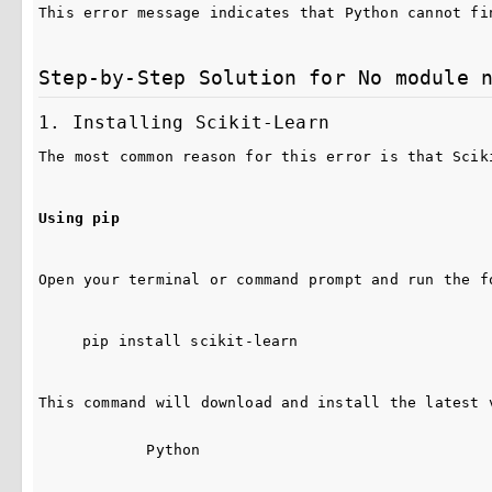
This error message indicates that Python cannot fi
Step-by-Step Solution for No module 
1. Installing Scikit-Learn
The most common reason for this error is that Scik
Using pip
Open your terminal or command prompt and run the f
pip install scikit-learn
This command will download and install the latest 
Python