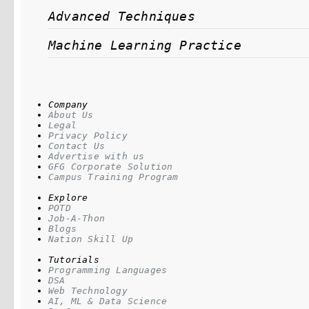
Advanced Techniques
Machine Learning Practice
Company
About Us
Legal
Privacy Policy
Contact Us
Advertise with us
GFG Corporate Solution
Campus Training Program
Explore
POTD
Job-A-Thon
Blogs
Nation Skill Up
Tutorials
Programming Languages
DSA
Web Technology
AI, ML & Data Science