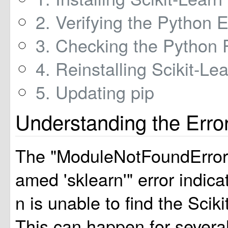
2. Verifying the Python 
3. Checking the Python 
4. Reinstalling Scikit-Le
5. Updating pip
Understanding the Erro
The "ModuleNotFoundError
amed 'sklearn'" error indica
n is unable to find the Sciki
This can happen for severa