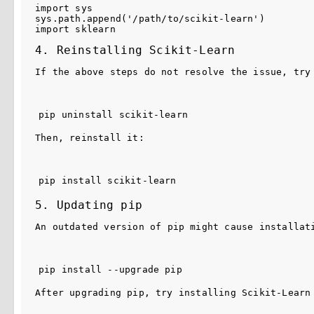
import
sys
sys
.
path
.
append
(
'/path/to/scikit-learn'
)
import
sklearn
4. Reinstalling Scikit-Learn
If the above steps do not resolve the issue, try
pip uninstall scikit-learn
Then, reinstall it:
pip install scikit-learn
5. Updating pip
An outdated version of 
pip
 might cause installat
pip install --upgrade pip
After upgrading 
pip
, try installing Scikit-Learn