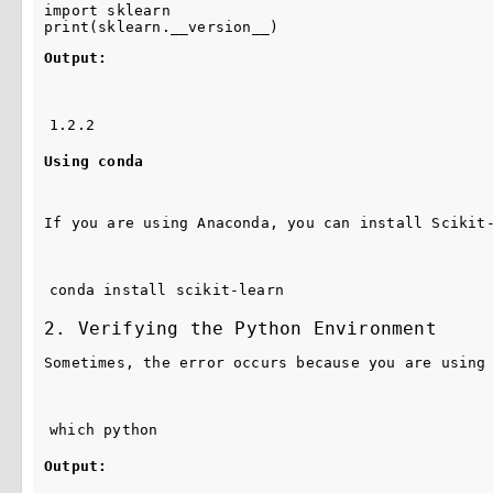
import
sklearn
print
(
sklearn
.
__version__
)
Output:
1.2.2
Using conda
If you are using Anaconda, you can install Scikit
conda install scikit-learn
2. Verifying the Python Environment
Sometimes, the error occurs because you are using
which python
Output: