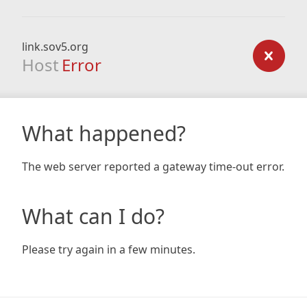
link.sov5.org
Host
Error
What happened?
The web server reported a gateway time-out error.
What can I do?
Please try again in a few minutes.