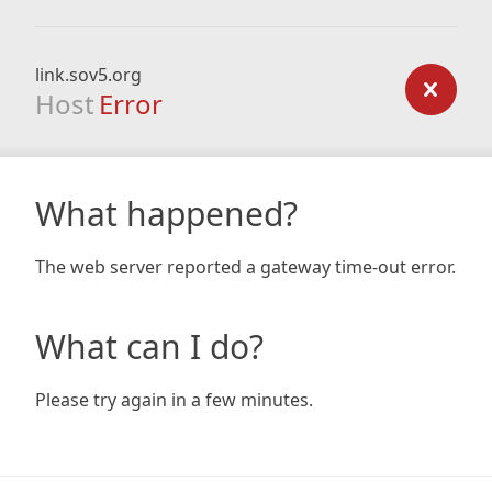
link.sov5.org
Host
Error
What happened?
The web server reported a gateway time-out error.
What can I do?
Please try again in a few minutes.