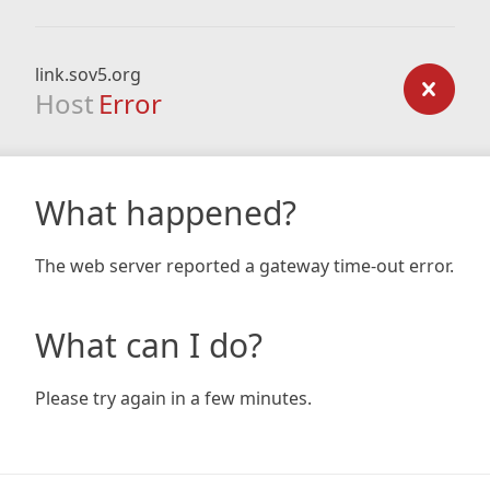
link.sov5.org
Host
Error
What happened?
The web server reported a gateway time-out error.
What can I do?
Please try again in a few minutes.