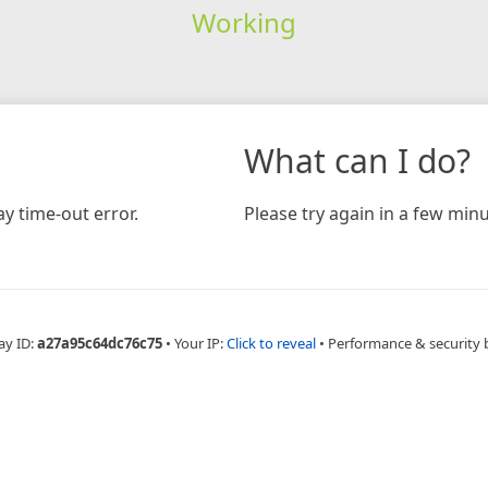
Working
What can I do?
y time-out error.
Please try again in a few minu
ay ID:
a27a95c64dc76c75
•
Your IP:
Click to reveal
•
Performance & security 