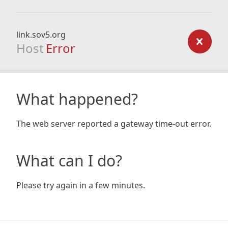
link.sov5.org
Host
Error
What happened?
The web server reported a gateway time-out error.
What can I do?
Please try again in a few minutes.