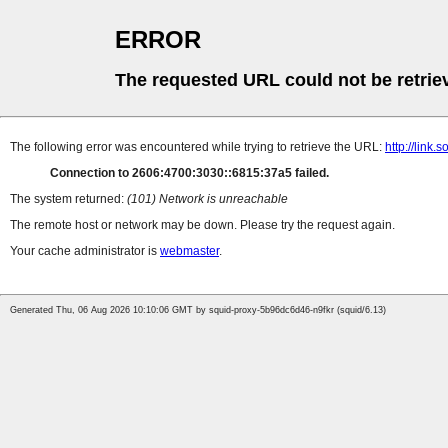
ERROR
The requested URL could not be retrie
The following error was encountered while trying to retrieve the URL:
http://lin
Connection to 2606:4700:3030::6815:37a5 failed.
The system returned:
(101) Network is unreachable
The remote host or network may be down. Please try the request again.
Your cache administrator is
webmaster
.
Generated Thu, 06 Aug 2026 10:10:06 GMT by squid-proxy-5b96dc6d46-n9fkr (squid/6.13)