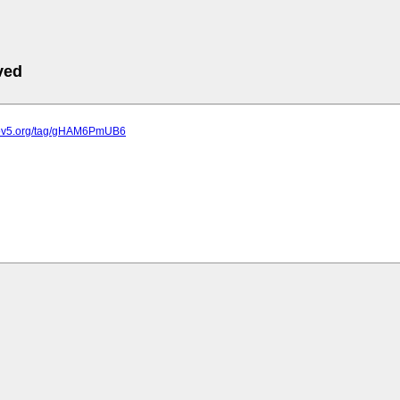
ved
k.sov5.org/tag/gHAM6PmUB6