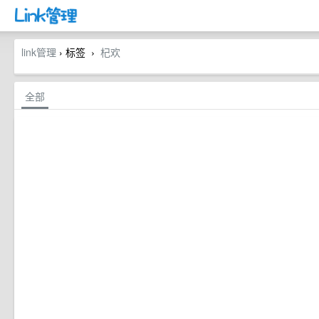
link管理
› 标签
杞欢
›
全部