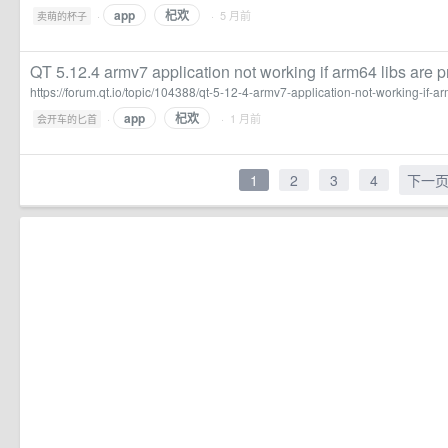
app
杞欢
·
· 5 月前
卖萌的杯子
QT 5.12.4 armv7 application not working if arm64 libs are p
https://forum.qt.io/topic/104388/qt-5-12-4-armv7-application-not-working-if-a
app
杞欢
·
· 1 月前
会开车的匕首
1
2
3
4
下一