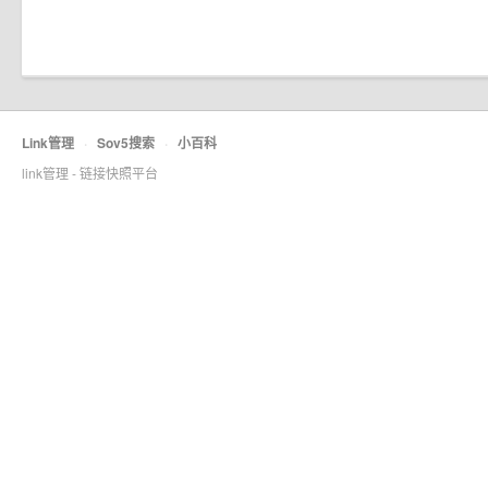
Link管理
·
Sov5搜索
·
小百科
link管理 - 链接快照平台