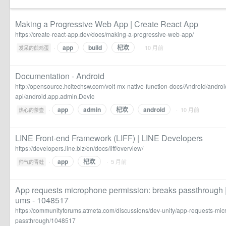
Making a Progressive Web App | Create React App
https://create-react-app.dev/docs/making-a-progressive-web-app/
app
build
杞欢
·
· 10 月前
发呆的煎鸡蛋
Documentation - Android
http://opensource.hcltechsw.com/volt-mx-native-function-docs/Android/andro
api/android.app.admin.Devic
app
admin
杞欢
android
·
· 10 月前
热心的茶壶
LINE Front-end Framework (LIFF) | LINE Developers
https://developers.line.biz/en/docs/liff/overview/
app
杞欢
·
· 5 月前
帅气的青蛙
App requests microphone permission: breaks passthrough
ums - 1048517
https://communityforums.atmeta.com/discussions/dev-unity/app-requests-mi
passthrough/1048517