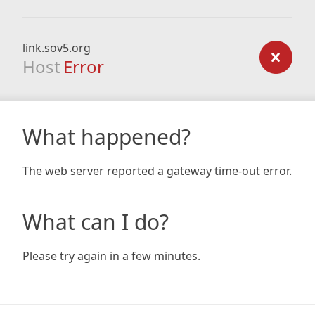
link.sov5.org
Host
Error
What happened?
The web server reported a gateway time-out error.
What can I do?
Please try again in a few minutes.